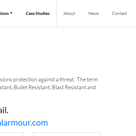
tions
Case Studies
About
News
Contact
ssions protection against a threat. The term
stant, Bullet Resistant, Blast Resistant and
il.
ralarmour.com