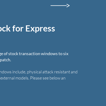
ock for Express
e of stock transaction windows to six
spatch.
ndows include, physical attack resistant and
d external models. Please see below an