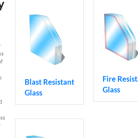
y
y
ss
of
b
Fire Resis
Blast Resistant
Glass
Glass
d
ass
r