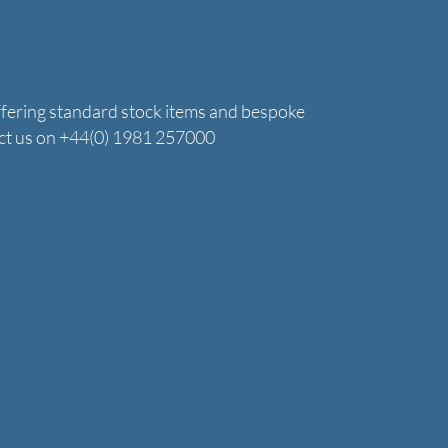
ffering standard stock items and bespoke
tact us on +44(0) 1981 257000