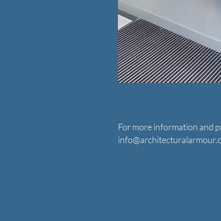
For more information and pr
info@architecturalarmour