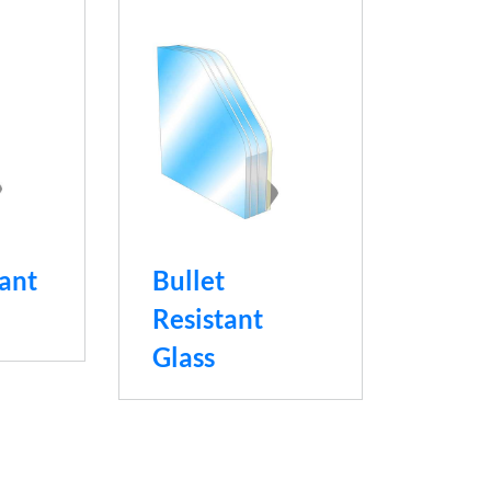
tant
Bullet
Resistant
Glass