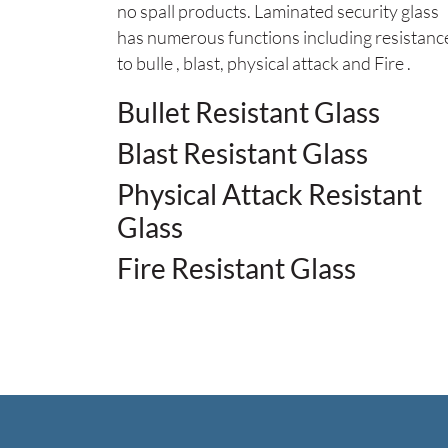
no spall products. Laminated security glass
has numerous functions including resistanc
to bulle , blast, physical attack and Fire .
Bullet Resistant Glass
Blast Resistant Glass
Physical Attack Resistant
Glass
Fire Resistant Glass