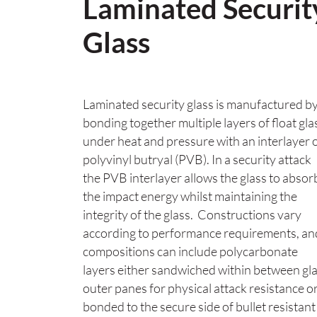
Laminated Securit
Glass
Laminated security glass is manufactured b
bonding together multiple layers of float gla
under heat and pressure with an interlayer 
polyvinyl butryal (PVB). In a security attack
the PVB interlayer allows the glass to absor
the impact energy whilst maintaining the
integrity of the glass. Constructions vary
according to performance requirements, an
compositions can include polycarbonate
layers either sandwiched within between gl
outer panes for physical attack resistance o
bonded to the secure side of bullet resistant