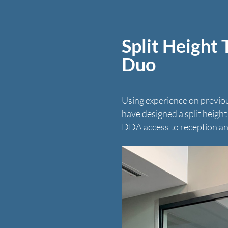
Split Height
Duo
Using experience on previo
have designed a split heigh
DDA access to reception an