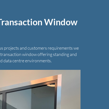
 Transaction Window
us projects and customers requirements we
t transaction window offering standing and
d data centre environments.