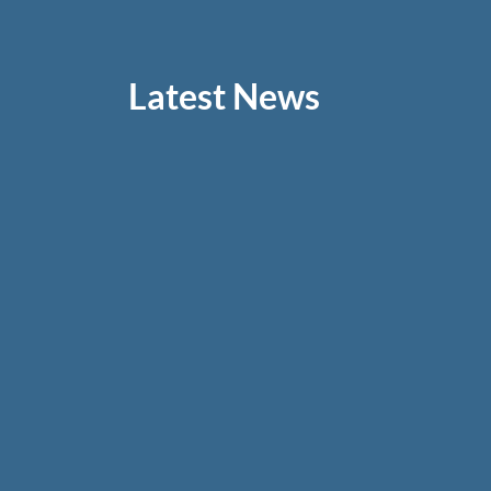
Latest News