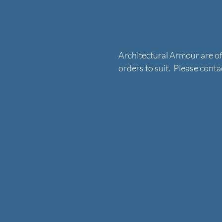
Architectural Armour are o
orders to suit. Please con