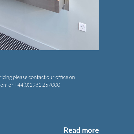
icing please contact our office on
.com or +44(0)1981 257000
Read more