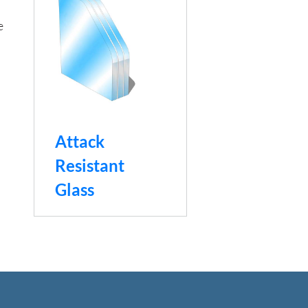
e
Attack
Resistant
Glass