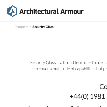
Products
Technical
Products
>
Security Glass
Specifications
Case
Studies
Security Glass is a broad term used to desc
About
can cover a multitude of capabilities but p
News
Contact
Co
+44(0) 19