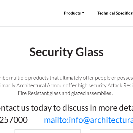
Products
Technical Specifica
Security Glass
ribe multiple products that ultimately offer people or posse
rimarily Architectural Armour offer high security Attack Resi
Fire Resistant glass and glazed assemblies .
ntact us today to discuss in more deta
81 257000
mailto:info@architectu