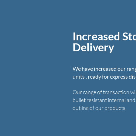
Increased St
Delivery
We have increased our rang
units , ready for express di
Our range of transaction wi
bullet resistant internal an
outline of our products.