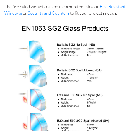
The fire rated variants can be incorporated into our
Fire Resistant
Windows
or
Security and Counters
to fit your projects needs.