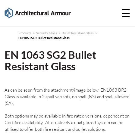
☰
Products
Technical
Products
>
Security Glass
>
Bullet Resistant Glass
>
EN 1063 SG2 Bullet Resistant Glass
Specifications
EN 1063 SG2 Bullet
Case
Resistant Glass
Studies
About
As can be seen from the attachment/image below, EN1063 BR2
News
Glass is available in 2 spall variants, no spall (NS) and spall allowed
(SA),
Contact
Both options may be available in fire rated versions, dependent on
Certifire availability. Alternatively a dual glazed system can be
utilised to offer both fire resitant and bullet solutions.