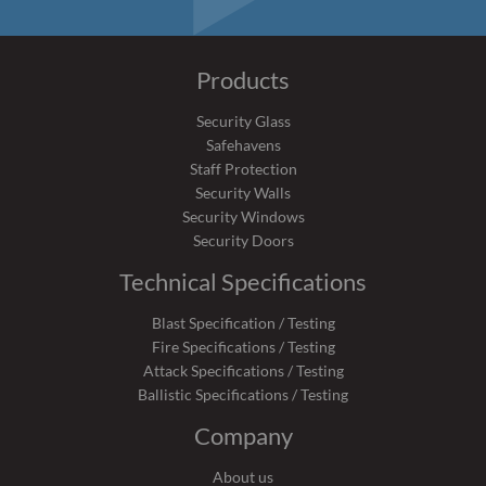
Products
Security Glass
Safehavens
Staff Protection
Security Walls
Security Windows
Security Doors
Technical Specifications
Blast Specification / Testing
Fire Specifications / Testing
Attack Specifications / Testing
Ballistic Specifications / Testing
Company
About us