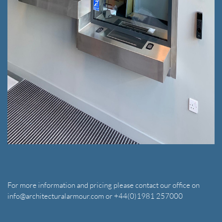
For more information and pricing please contact our office on
info@architecturalarmour.com or +44(0)1981 257000