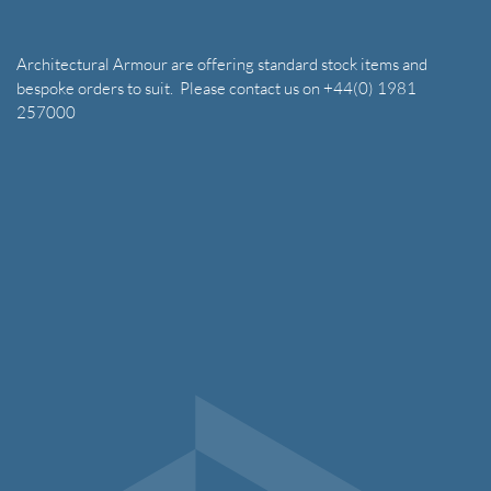
Architectural Armour are offering standard stock items and
bespoke orders to suit. Please contact us on +44(0) 1981
257000