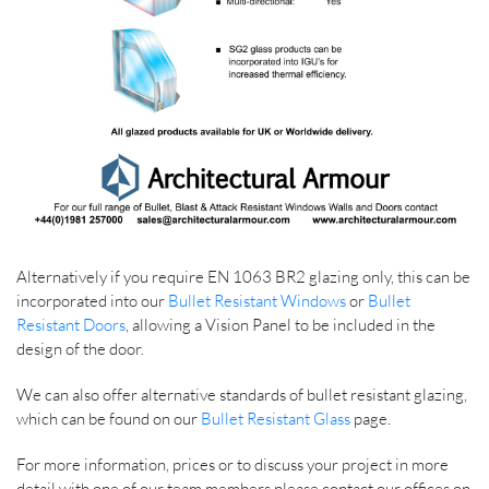
Alternatively if you require EN 1063 BR2 glazing only, this can be
incorporated into our
Bullet Resistant Windows
or
Bullet
Resistant Doors
, allowing a Vision Panel to be included in the
design of the door.
We can also offer alternative standards of bullet resistant glazing,
which can be found on our
Bullet Resistant Glass
page.
For more information, prices or to discuss your project in more
detail with one of our team members please contact our offices on