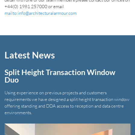
+44(0) 1981 257000 or email
mailto:info@architecturalarmour.com
Latest News
Split Height Transaction Window
Duo
Using experience on previous projects and customers
requirements we have designed a split height transaction window
offering standing and DDA access to reception and data centre
environments.