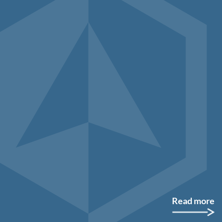
Read more