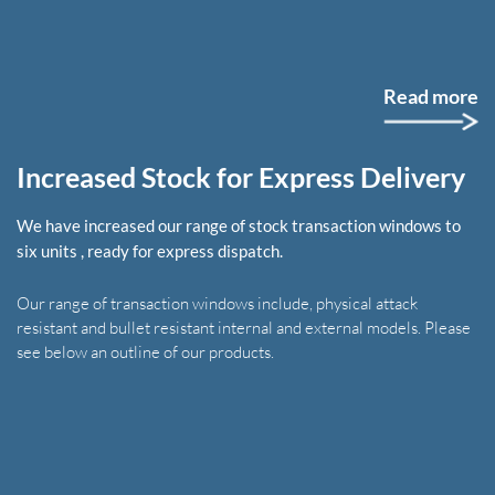
Read more
Increased Stock for Express Delivery
We have increased our range of stock transaction windows to
six units , ready for express dispatch.
Our range of transaction windows include, physical attack
resistant and bullet resistant internal and external models. Please
see below an outline of our products.